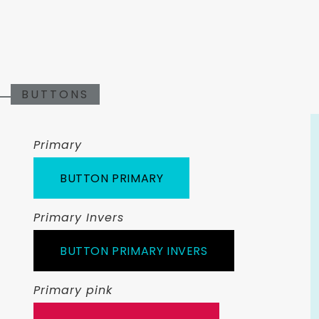
BUTTONS
Primary
BUTTON PRIMARY
Primary Invers
BUTTON PRIMARY INVERS
Primary pink