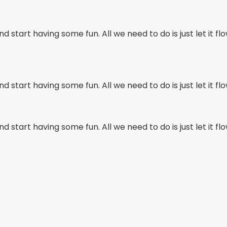
d start having some fun. All we need to do is just let it flo
d start having some fun. All we need to do is just let it flo
d start having some fun. All we need to do is just let it flo