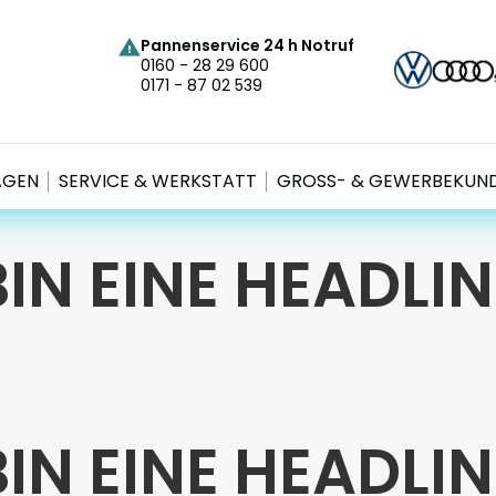
Pannenservice 24 h Notruf
0160 - 28 29 600
0171 - 87 02 539
AGEN
SERVICE & WERKSTATT
GROSS- & GEWERBEKUND
BIN EINE HEADLIN
BIN EINE HEADLIN