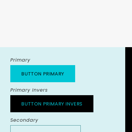
Primary
BUTTON PRIMARY
Primary Invers
BUTTON PRIMARY INVERS
Secondary