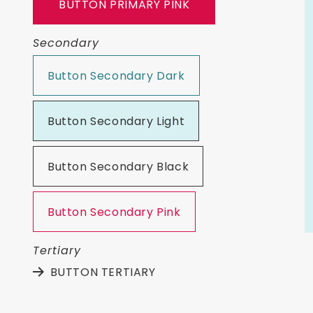
BUTTON PRIMARY PINK
Secondary
Button Secondary Dark
Button Secondary Light
Button Secondary Black
Button Secondary Pink
Tertiary
BUTTON TERTIARY