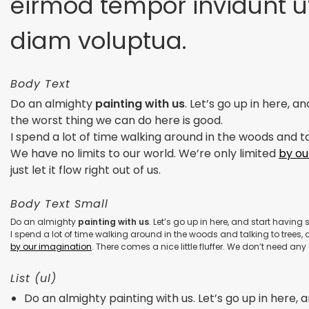
eirmod tempor invidunt u
diam voluptua.
Body Text
Do an almighty
painting with us
. Let’s go up in here, 
the worst thing we can do here is good.
I spend a lot of time walking around in the woods and tal
We have no limits to our world. We’re only limited
by ou
just let it flow right out of us.
Body Text Small
Do an almighty
painting with us
. Let’s go up in here, and start havin
I spend a lot of time walking around in the woods and talking to trees, a
by our imagination
. There comes a nice little fluffer. We don’t need any g
List (ul)
Do an almighty painting with us. Let’s go up in here, an