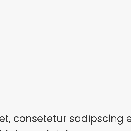
et, consetetur sadipscing 