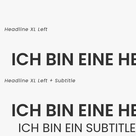
Headline XL Left
ICH BIN EINE H
Headline XL Left + Subtitle
ICH BIN EINE H
ICH BIN EIN SUBTITLE