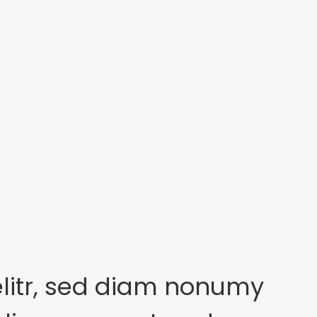
elitr, sed diam nonumy