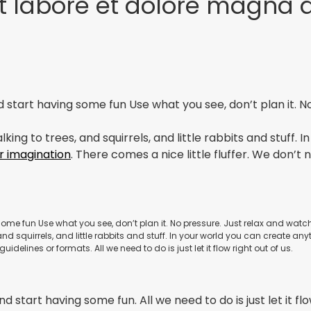
t labore et dolore magna 
and start having some fun Use what you see, don’t plan it. 
king to trees, and squirrels, and little rabbits and stuff.
r imagination
. There comes a nice little fluffer. We don’t 
g some fun Use what you see, don’t plan it. No pressure. Just relax and wat
nd squirrels, and little rabbits and stuff. In your world you can create any
uidelines or formats. All we need to do is just let it flow right out of us.
d start having some fun. All we need to do is just let it flo