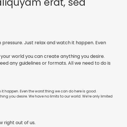
aliquyam erat, sed
No pressure. Just relax and watch it happen. Even
 In your world you can create anything you desire.
need any guidelines or formats. All we need to do is
ch it happen. Even the worst thing we can do here is good.
thing you desire. We have no limits to our world. We’re only limited
w right out of us.