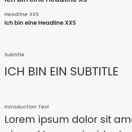
Headline XXS
Ich bin eine Headline XXS
Subtitle
ICH BIN EIN SUBTITLE
Introduction Text
Lorem ipsum dolor sit am