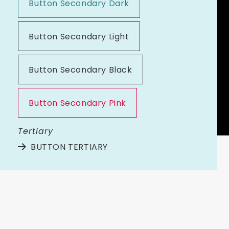
Button Secondary Dark
Button Secondary Light
Button Secondary Black
Button Secondary Pink
Tertiary
BUTTON TERTIARY