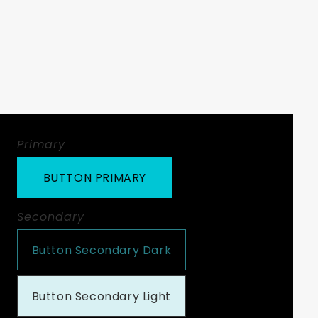
Primary
BUTTON PRIMARY
Secondary
Button Secondary Dark
Button Secondary Light