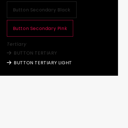
Button Secondary Black
Button Secondary Pink
Tertiary
BUTTON TERTIARY
BUTTON TERTIARY LIGHT