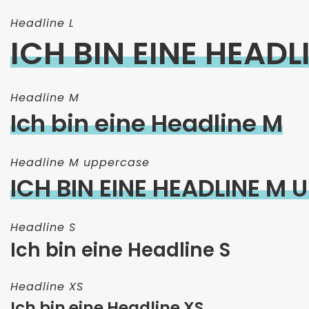
Headline L
ICH BIN EINE HEADLI
Headline M
Ich bin eine Headline M
Headline M uppercase
ICH BIN EINE HEADLINE M
Headline S
Ich bin eine Headline S
Headline XS
Ich bin eine Headline XS