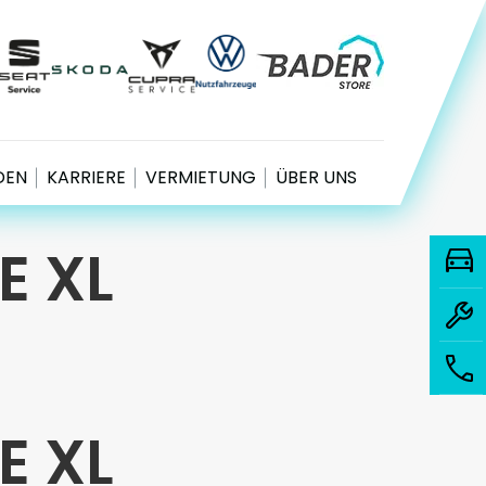
EN
KARRIERE
VERMIETUNG
ÜBER UNS
E XL
E XL