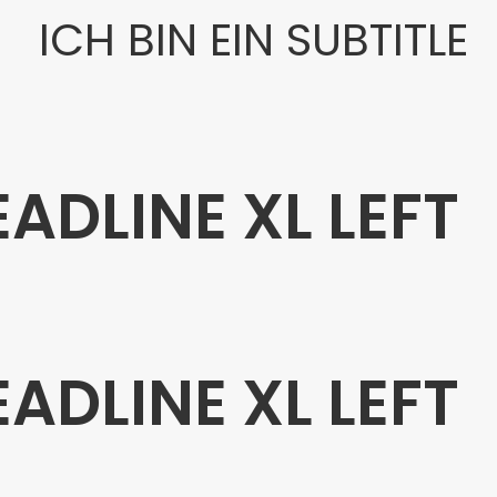
ICH BIN EIN SUBTITLE
EADLINE XL LEFT
EADLINE XL LEFT