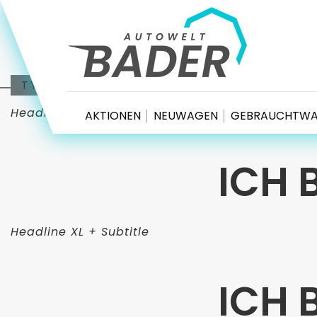
Autowelt Bader
TYPOGRAFIE
Headline XL
AKTIONEN
NEUWAGEN
GEBRAUCHTW
ICH 
Headline XL + Subtitle
ICH 