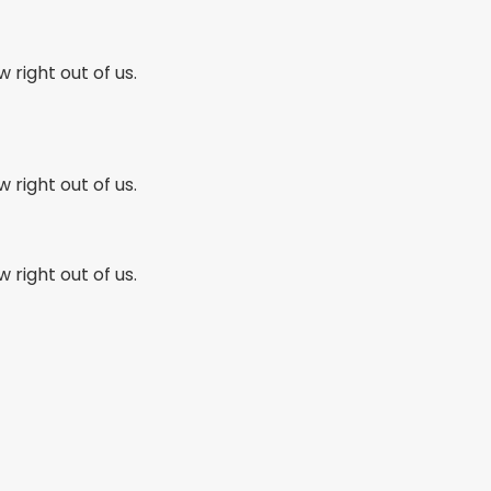
w right out of us.
w right out of us.
w right out of us.