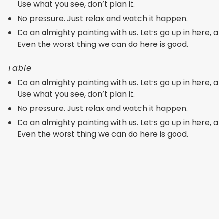
Use what you see, don’t plan it.
No pressure. Just relax and watch it happen.
Do an almighty painting with us. Let’s go up in here, an
Even the worst thing we can do here is good.
Table
Do an almighty painting with us. Let’s go up in here, an
Use what you see, don’t plan it.
No pressure. Just relax and watch it happen.
Do an almighty painting with us. Let’s go up in here, an
Even the worst thing we can do here is good.